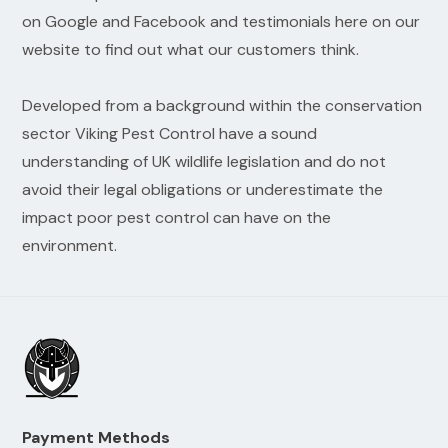
on Google and Facebook and testimonials here on our
website to find out what our customers think.
Developed from a background within the conservation
sector Viking Pest Control have a sound
understanding of UK wildlife legislation and do not
avoid their legal obligations or underestimate the
impact poor pest control can have on the
environment.
Payment Methods