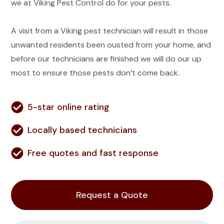
we at Viking Pest Control do for your pests.
A visit from a Viking pest technician will result in those
unwanted residents been ousted from your home, and
before our technicians are finished we will do our up
most to ensure those pests don’t come back.
5-star online rating
Locally based technicians
Free quotes and fast response
Request a Quote