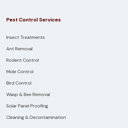
Pest Control Services
Insect Treatments
Ant Removal
Rodent Control
Mole Control
Bird Control
Wasp & Bee Removal
Solar Panel Proofing
Cleaning & Decontamination