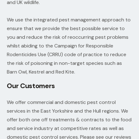
and UK wildlife.
We use the integrated pest management approach to
ensure that we provide the best possible service to
you and reduce the risk of reoccurring pest problems
whilst abiding to the Campaign for Responsible
Rodenticides Use (CRRU) code of practice to reduce
the risk of poisoning in non-target species such as
Barn Owl, Kestrel and Red Kite.
Our Customers
We offer commercial and domestic pest control
services in the East Yorkshire and the Hull regions. We
offer both one off treatments & contracts to the food
and service industry at competitive rates as well as
domestic pest control services. Please see our reviews