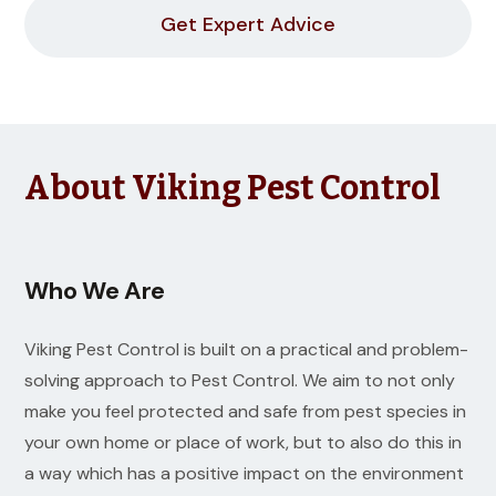
Get Expert Advice
About Viking Pest Control
Who We Are
Viking Pest Control is built on a practical and problem-
solving approach to Pest Control. We aim to not only
make you feel protected and safe from pest species in
your own home or place of work, but to also do this in
a way which has a positive impact on the environment