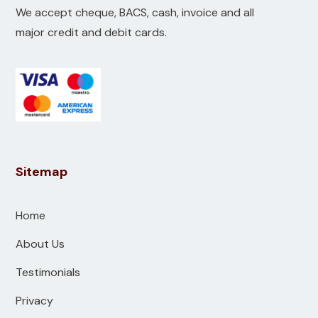
We accept cheque, BACS, cash, invoice and all
major credit and debit cards.
Sitemap
Home
About Us
Testimonials
Privacy