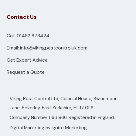
Contact Us
Call: 01482 873424
Email: info@vikingpestcontroluk.com
Get Expert Advice
Request a Quote
Viking Pest Control Ltd, Colonial House, Swinemoor
Lane, Beverley, East Yorkshire, HU17 0LS
Company Number 11631866. Registered in England.
Ignite Marketing
Digital Marketing by