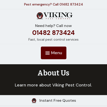
Pest emergency? Call 01482 873424
Need help? Call now
01482 873424
Fast, local pest control services
Menu
About Us
Learn more about Viking Pest Control.
Instant Free Quotes