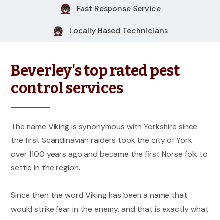
Fast Response Service
Locally Based Technicians
Beverley's top rated pest
control services
The name Viking is synonymous with Yorkshire since
the first Scandinavian raiders took the city of York
over 1100 years ago and became the first Norse folk to
settle in the region.
Since then the word Viking has been a name that
would strike fear in the enemy, and that is exactly what